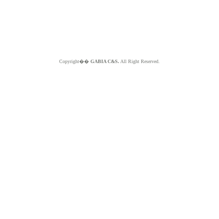
Copyright��
GABIA C&S.
All Right Reserved.