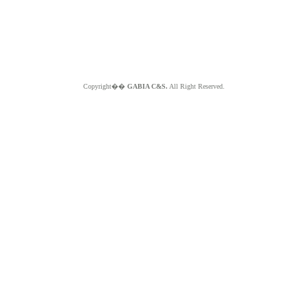
Copyright��
GABIA C&S.
All Right Reserved.