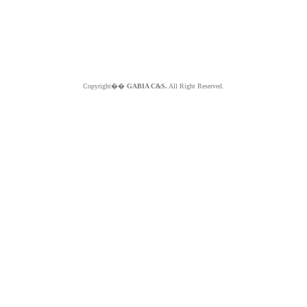
Copyright��
GABIA C&S.
All Right Reserved.