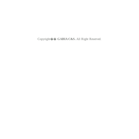
Copyright��
GABIA C&S.
All Right Reserved.