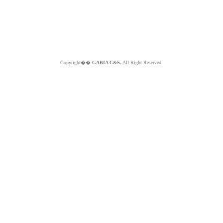
Copyright��
GABIA C&S.
All Right Reserved.