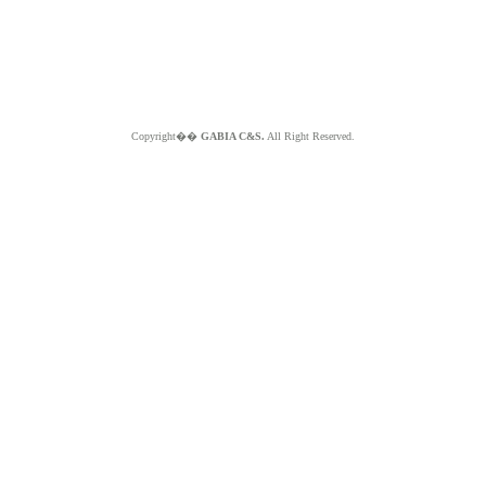
Copyright��
GABIA C&S.
All Right Reserved.